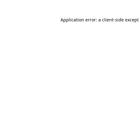
Application error: a
client
-side excep