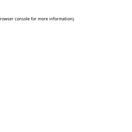
rowser console
for more information).