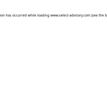
tion has occurred while loading
www.select-advisory.com
(see the
b